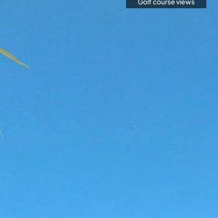
Golf course views