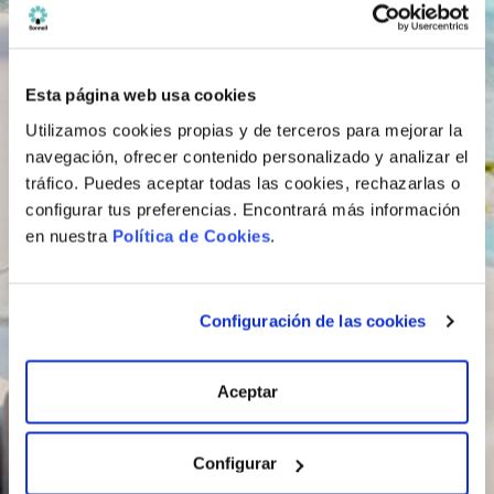
Esta página web usa cookies
Utilizamos cookies propias y de terceros para mejorar la
navegación, ofrecer contenido personalizado y analizar el
tráfico. Puedes aceptar todas las cookies, rechazarlas o
configurar tus preferencias. Encontrará más información
en nuestra
Política de Cookies
.
Configuración de las cookies
Aceptar
Configurar