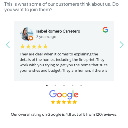
This is what some of our customers think about us. Do
you want to join them?
Isabel Romero Carretero
3 years ago
at
They are clear when it comes to explaining the
I
details of the homes, including the fine print. They
a
work with you trying to get you the home that suits
t
your wishes and budget. They are human, if there is
something that is not for you they will tell you
clearly. A service and staff that is dedicated to
helping recommendable
Our overall rating on Google is 4.8 out of 5 from 120 reviews.