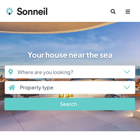
Your house near the sea
Search