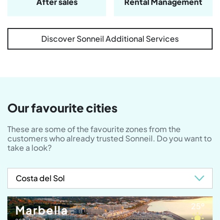
After sales
Rental Management
Discover Sonneil Additional Services
Our favourite cities
These are some of the favourite zones from the
customers who already trusted Sonneil. Do you want to
take a look?
25º
Marbella