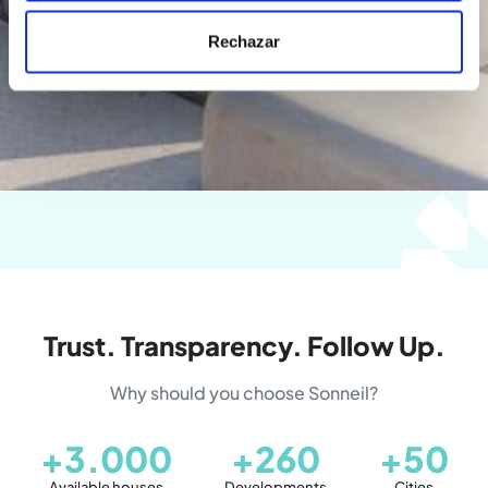
Rechazar
Trust. Transparency. Follow Up.
Why should you choose Sonneil?
+3.000
+260
+50
Available houses
Developments
Cities