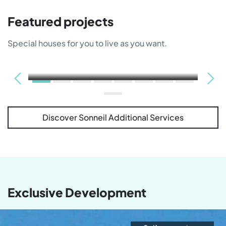
Featured projects
Special houses for you to live as you want.
Discover Sonneil Additional Services
Sold out
Exclusive Development