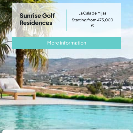
La Cala de Mijas
Sunrise Golf
Starting from 473,000
Residences
€
More information