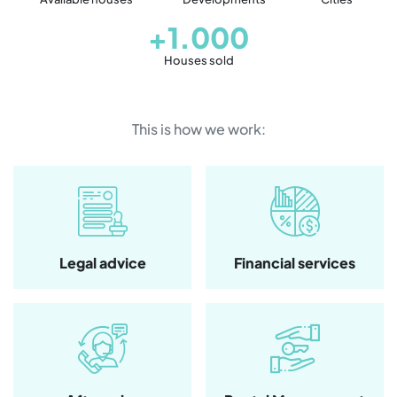
+1.000
Houses sold
This is how we work:
Legal advice
Financial services