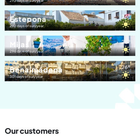
292 days of sun/year
26º
Estepona
292 days of sun/year
25º
Mijas
296 days of sun/year
26º
Benalmádena
301 days of sun/year
Our customers