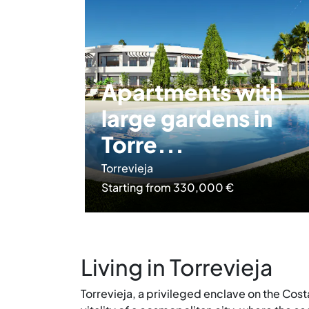
Apartments with
large gardens in
Torre...
Torrevieja
Starting from 330,000 €
Living in Torrevieja
Torrevieja, a privileged enclave on the Cos