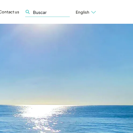
Contact us
English