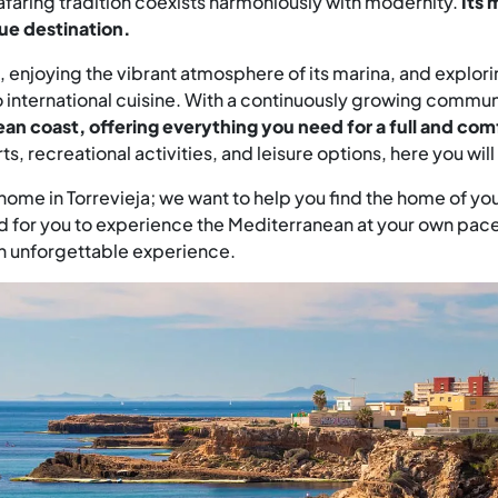
eafaring tradition coexists harmoniously with modernity.
Its 
ue destination.
, enjoying the vibrant atmosphere of its marina, and explori
o international cuisine. With a continuously growing commun
an coast, offering everything you need for a full and comf
rts, recreational activities, and leisure options, here you wi
a home in Torrevieja; we want to help you find the home of yo
or you to experience the Mediterranean at your own pace. Torr
an unforgettable experience.