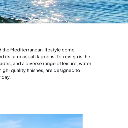
nd the Mediterranean lifestyle come
 its famous salt lagoons, Torrevieja is the
des, and a diverse range of leisure, water
high-quality finishes, are designed to
 day.