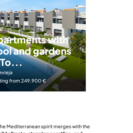
partments with
ool and gardens
 To...
evieja
ting from 249,900 €
 the Mediterranean spirit merges with the