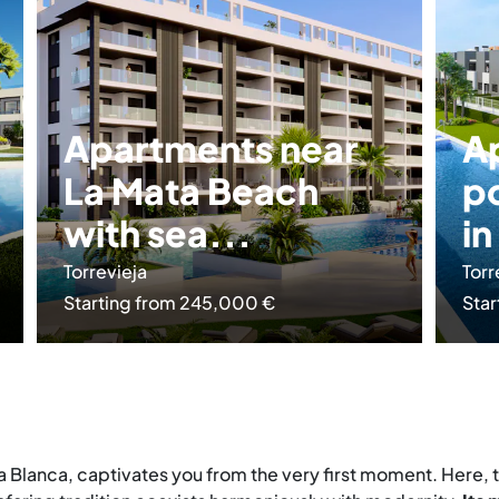
Apartments near
A
La Mata Beach
p
with sea...
in
Torrevieja
Torr
Starting from 245,000 €
Star
ta Blanca, captivates you from the very first moment. Here,