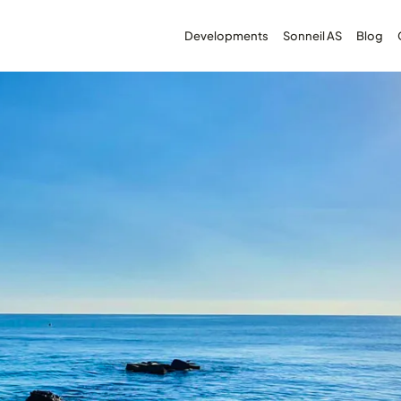
Developments
Sonneil AS
Blog