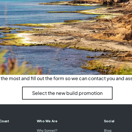
he most and fill out the form so we can contact you and ass
Select the new build promotion
 Coast
Who We Are
Social
Why Sonneil?
Blog