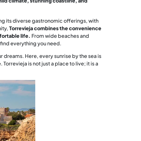
mild climate, stunning coastline, and
ng its diverse gastronomic offerings, with
ity,
Torrevieja combines the convenience
ortable life.
From wide beaches and
ll find everything you need.
ur dreams. Here, every sunrise by the sea is
evieja is not just a place to live; it is a