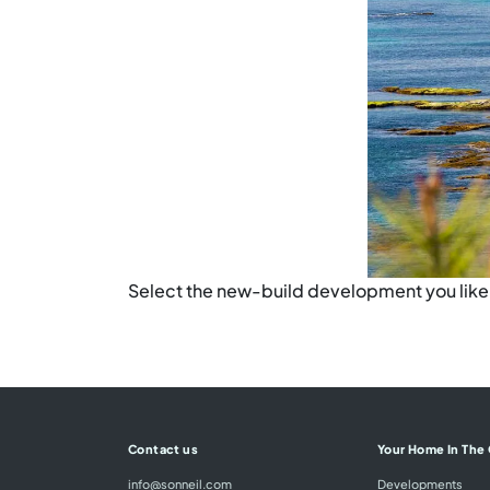
Select the new-build development you like t
Contact us
Your Home In The
info@sonneil.com
Developments