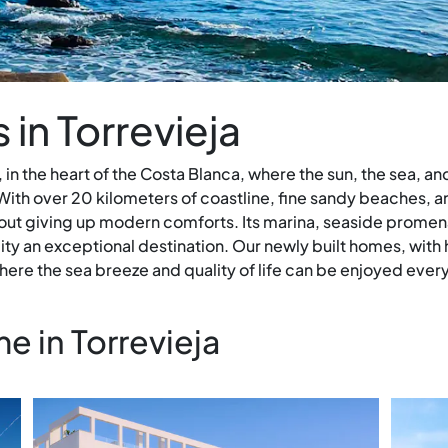
in Torrevieja
 in the heart of the Costa Blanca, where the sun, the sea, a
ith over 20 kilometers of coastline, fine sandy beaches, and
out giving up modern comforts. Its marina, seaside promena
ty an exceptional destination. Our newly built homes, with 
ere the sea breeze and quality of life can be enjoyed every
 in Torrevieja