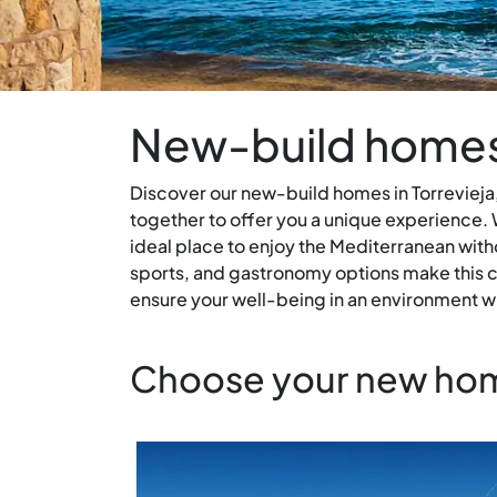
New-build homes 
Discover our new-build homes in Torrevieja,
together to offer you a unique experience. W
ideal place to enjoy the Mediterranean with
sports, and gastronomy options make this ci
ensure your well-being in an environment wh
Choose your new home