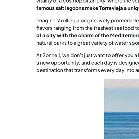
vitality of a cosmopolitan city, where the s
famous salt lagoons make Torrevieja a uniq
Imagine strolling along its lively promenade
flavors ranging from the freshest seafood t
of a city with the charm of the Mediterrane
natural parks to a great variety of water spo
At Sonneil, we don’t just want to offer you 
a new opportunity, and each day is designed f
destination that transforms every day into 