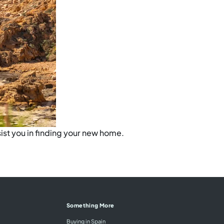
ist you in finding your new home.
Something More
Buying in Spain