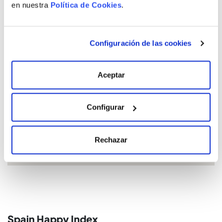
en nuestra
Política de Cookies
.
Configuración de las cookies
Location
Aceptar
Configurar
Rechazar
Spain Happy Index