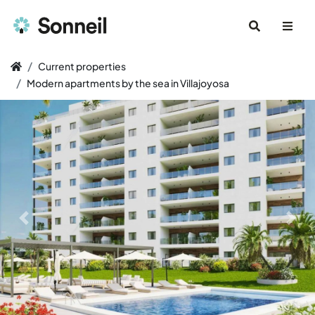
Current properties
Modern apartments by the sea in Villajoyosa
Previous slide
Next