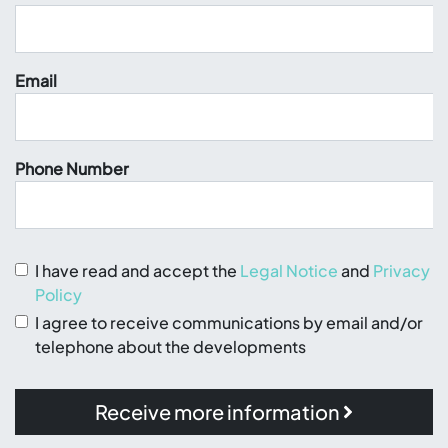
Email
Phone Number
I have read and accept the
Legal Notice
and
Privacy
Policy
I agree to receive communications by email and/or
telephone about the developments
Receive more information