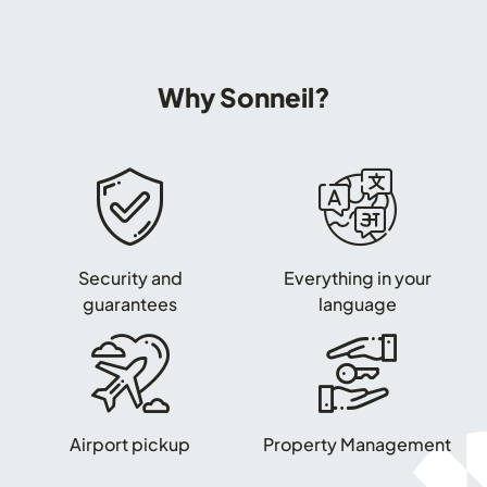
Why Sonneil?
Security and
Everything in your
guarantees
language
Airport pickup
Property Management