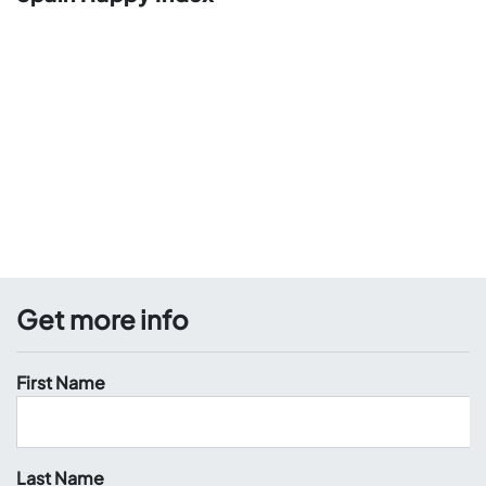
Get more info
First Name
Last Name