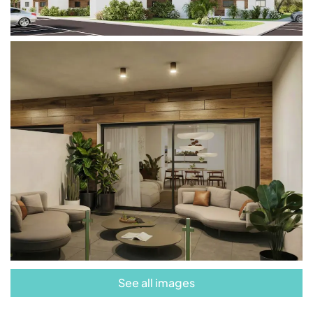
beaches, making it the perfect place to establish
your new home.
Don’t miss the opportunity to live in this exclusive
residential development. These apartments
embody the essence of luxurious coastal living,
where every day is a celebration of Mediterranean
beauty and comfort.
See all images