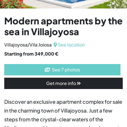
Modern apartments by the
sea in Villajoyosa
Villajoyosa/Vila Joiosa
See location
Starting from 349,000 €
See 7 photos
Get more info
Discover an exclusive apartment complex for sale
in the charming town of Villajoyosa. Just a few
steps from the crystal-clear waters of the