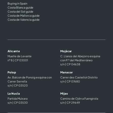
Buying in Spain
Costa Blanca guide
Costa del Sol guide
Costa de Mallorca guide
Costa de Valencia guide
Alicante
Mojácar
Muelle de Levante
C. Llanos del Abejorro esquina
nº 8 | CP 03001
con P.º del Mediterráneo
s/n | CP 04638
Polop
Manacor
Av. Balcon de Ponoig esquina con
Carrer des Castellot Distrito
Carrer Serrella
s/n | CP 07680
s/n | CP 03520
La Nucía
Mijas
Partida Muixara
Camino de Ojén a Fuengirola
s/n | CP 03530
s/n | CP 29649