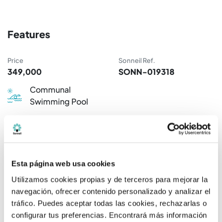
Features
Price
Sonneil Ref.
349,000
SONN-019318
Communal
Swimming Pool
Available properties
Esta página web usa cookies
Rooms / Bathrooms
Price
Utilizamos cookies propias y de terceros para mejorar la
navegación, ofrecer contenido personalizado y analizar el
2 R / 2 B.
349.000 €
tráfico. Puedes aceptar todas las cookies, rechazarlas o
configurar tus preferencias. Encontrará más información