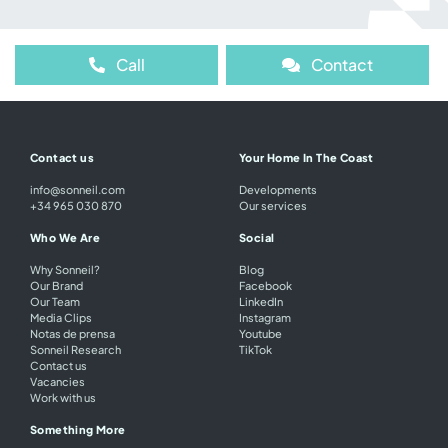
Call
Contact
Contact us
Your Home In The Coast
info@sonneil.com
Developments
+34 965 030 870
Our services
Who We Are
Social
Why Sonneil?
Blog
Our Brand
Facebook
Our Team
LinkedIn
Media Clips
Instagram
Notas de prensa
Youtube
Sonneil Research
TikTok
Contact us
Vacancies
Work with us
Something More