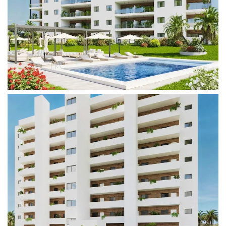
In addition to their stunning interiors, the complex
offers a wide range of amenities that enhance the
living experience. Enjoy outdoor spaces with lush
gardens, two communal swimming pools, and
direct access to the beach. Perfect for
entertaining, you can invite friends for outdoor
barbecues or simply relax while watching the
sunset over the sea.
Thanks to its strategic location, the complex is
close to all essential services, including
supermarkets, restaurants, and leisure facilities—
ensuring everyday comfort and convenience. The
traditional town of Villajoyosa is also known for its
vibrant culture, rich history, and beautiful