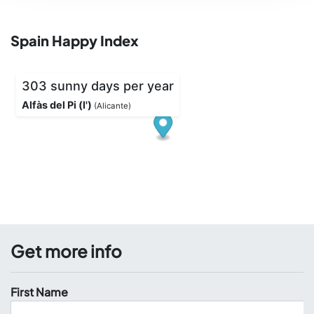
Spain Happy Index
Get more info
First Name