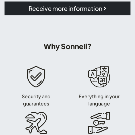
Receive more information
Why Sonneil?
Security and
Everything in your
guarantees
language