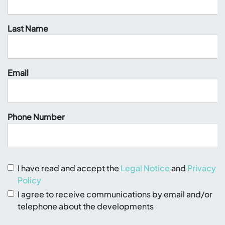
Last Name
Email
Phone Number
I have read and accept the
Legal Notice
and
Privacy
Policy
I agree to receive communications by email and/or
telephone about the developments