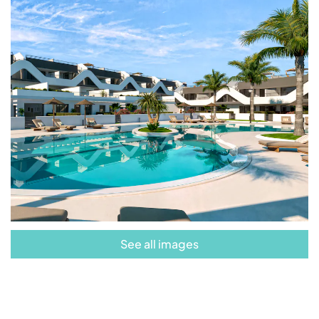
other services,
Alfaz Essence is your
opportunity to start a new life surrounded by
comfort and beauty.
See all images