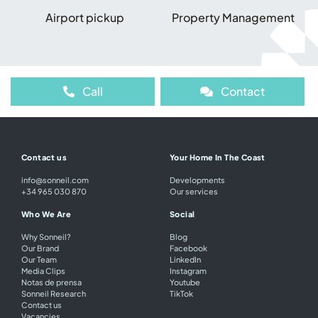
Airport pickup
Property Management
Call
Contact
Contact us
Your Home In The Coast
info@sonneil.com
Developments
+34 965 030 870
Our services
Who We Are
Social
Why Sonneil?
Blog
Our Brand
Facebook
Our Team
LinkedIn
Media Clips
Instagram
Notas de prensa
Youtube
Sonneil Research
TikTok
Contact us
Vacancies