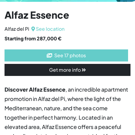
Alfaz Essence
Alfaz del Pi
See location
Starting from 287,000 €
See 17 photos
Get more info
Discover Alfaz Essence
, an incredible apartment
promotion in Alfaz del Pi, where the light of the
Mediterranean, nature, and the sea come
together in perfect harmony. Located in an
elevated area, Alfaz Essence offers a peaceful