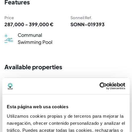
Features
Price
Sonneil Ref.
287,000 - 399,000 €
SONN-019393
Communal
Swimming Pool
Available properties
Rooms / Bathrooms
Price
2 R / 2 B.
325.000 €
Esta página web usa cookies
2 R / 2 B.
302.000 €
Utilizamos cookies propias y de terceros para mejorar la
navegación, ofrecer contenido personalizado y analizar el
2 R / 2 B.
338.000 €
tráfico. Puedes aceptar todas las cookies, rechazarlas o