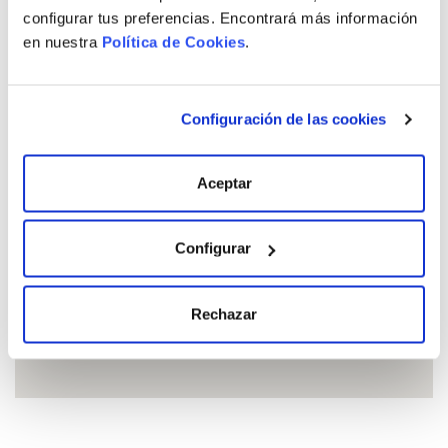
configurar tus preferencias. Encontrará más información
en nuestra
Política de Cookies
.
See all available properties
Configuración de las cookies
Location
Aceptar
Configurar
Rechazar