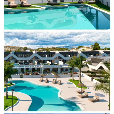
buildings. In addition, there is a playground and
parking spaces, ensuring comfort and safety for
the whole family.
Situated between the sea and the mountains,
Alfaz Essence is just minutes from the beaches of
El Albir and Altea, as well as the Serra Gelada
Natural Park. The location offers easy access to
supermarkets, schools, and medical centers,
along with a vibrant international community. For
sports enthusiasts, the area boasts excellent
options, from sports clubs to hiking and cycling
routes.
With excellent connections to Benidorm and