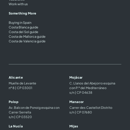
Work with us
Something More
Buying in Spain
Costa Blanca guide
Costa del Sol guide
Costa de Mallorca guide
Costa de Valencia guide
Alicante
Mojácar
Muelle de Levante
C. Llanos del Abejorro esquina
nº 8 | CP 03001
con P.º del Mediterráneo
s/n | CP 04638
Polop
Manacor
Av. Balcon de Ponoig esquina con
Carrer des Castellot Distrito
Carrer Serrella
s/n | CP 07680
s/n | CP 03520
La Nucía
Mijas