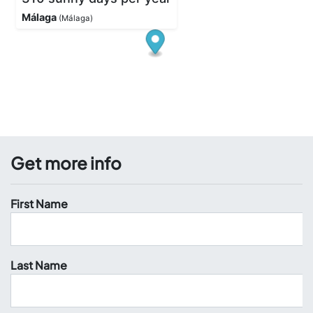
Get more info
First Name
Last Name