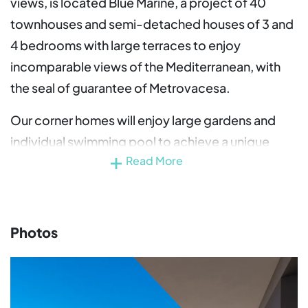
views, is located Blue Marine, a project of 40
townhouses and semi-detached houses of 3 and
4 bedrooms with large terraces to enjoy
incomparable views of the Mediterranean, with
the seal of guarantee of Metrovacesa.
Our corner homes will enjoy large gardens and
individual swimming pool to achieve a unique
Read More
living experience in an incomparable
environment.
All Blue Marine homes include a parking space
Photos
included in the price and magnificent common
areas with outdoor and indoor swimming pool,
co-working area and gym equipped for the
exclusive enjoyment of its residents.