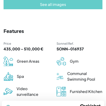
See all images
Features
Price
Sonneil Ref.
435,000 - 510,000 €
SONN-016937
Green Areas
Gym
Communal
Spa
Swimming Pool
Video
Furnished Kitchen
surveillance
Furnished