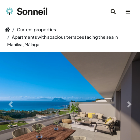
Current properties
Apartments with spacious terraces facing the sea in
Manilva, Málaga
Previous slide
Next