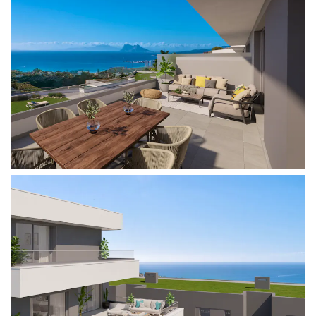
Very close to the well-known urbanization of
Sotogrande, surrounded by golf courses and
marinas where you can enjoy all kinds of leisure
activities.
With the benefits of having the airport of Gibraltar
just 15 minutes away by car, and the proximity to
urban centers such as Estepona, Puerto Banus
and Marbella.
Our homes are designed for families who wish to
live, enjoy a second home or invest in exclusive
homes in a strategic and natural enclave where
you can make the most of the climate offered by
the Costa del Sol with open skies and a pleasant