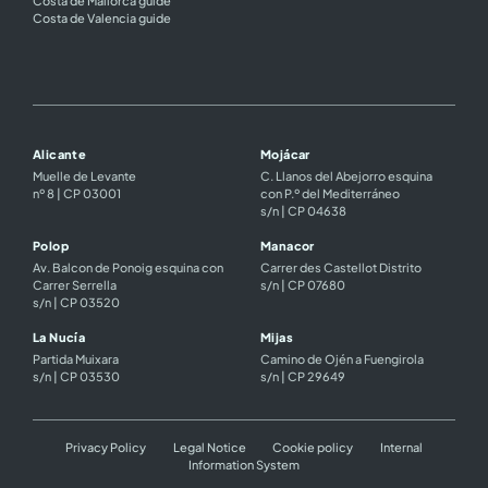
Costa de Valencia guide
Alicante
Mojácar
Muelle de Levante
C. Llanos del Abejorro esquina
nº 8 | CP 03001
con P.º del Mediterráneo
s/n | CP 04638
Polop
Manacor
Av. Balcon de Ponoig esquina con
Carrer des Castellot Distrito
Carrer Serrella
s/n | CP 07680
s/n | CP 03520
La Nucía
Mijas
Partida Muixara
Camino de Ojén a Fuengirola
s/n | CP 03530
s/n | CP 29649
Privacy Policy
Legal Notice
Cookie policy
Internal
Information System