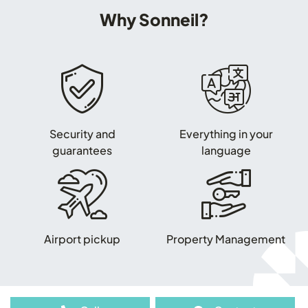
Why Sonneil?
Security and
Everything in your
guarantees
language
Airport pickup
Property Management