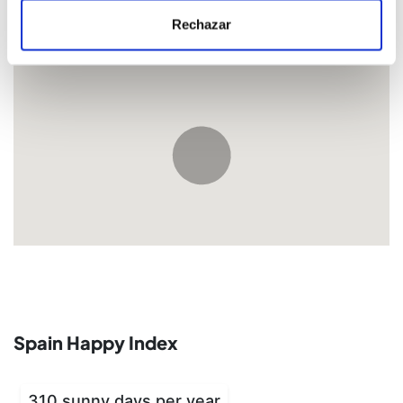
Rechazar
Location
Spain Happy Index