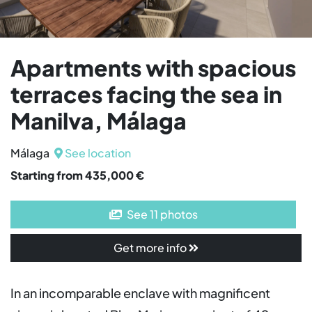
Apartments with spacious
terraces facing the sea in
Manilva, Málaga
Málaga
See location
Starting from 435,000 €
See 11 photos
Get more info
In an incomparable enclave with magnificent