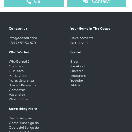
Call
Contact
Contact us
Your Home In The Coast
info@sonneil.com
Developments
+34 965 030 870
Our services
Who We Are
Social
Why Sonneil?
Blog
Our Brand
Facebook
Our Team
LinkedIn
Media Clips
Instagram
Notas de prensa
Youtube
Sonneil Research
TikTok
Contact us
Vacancies
Work with us
Something More
Buying in Spain
Costa Blanca guide
Costa del Sol guide
Costa de Mallorca guide