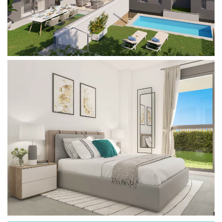
temperature for sunbathing, reading or dining
outdoors on your terrace whenever you want.