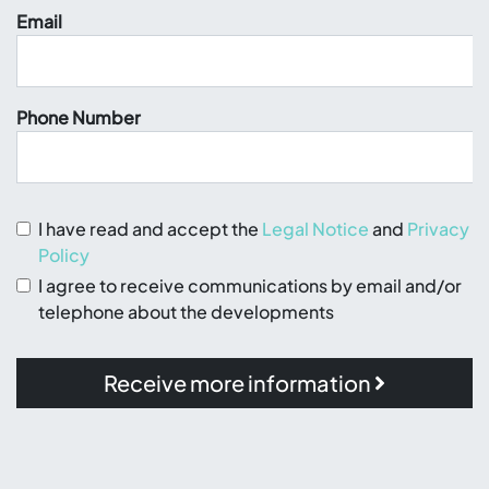
Email
Phone Number
I have read and accept the
Legal Notice
and
Privacy
Policy
I agree to receive communications by email and/or
telephone about the developments
Receive more information