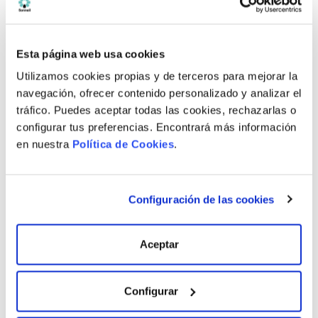
Bathroom
Esta página web usa cookies
Available properties
Utilizamos cookies propias y de terceros para mejorar la
navegación, ofrecer contenido personalizado y analizar el
tráfico. Puedes aceptar todas las cookies, rechazarlas o
Rooms / Bathrooms
Price
configurar tus preferencias. Encontrará más información
en nuestra
Política de Cookies
.
4 R / 3 B.
438.000 €
4 R / 3 B.
435.000 €
Configuración de las cookies
3 R / 3 B.
498.000 €
Aceptar
See all available properties
Configurar