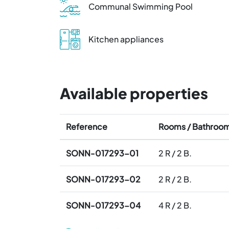
Communal Swimming Pool
Kitchen appliances
Available properties
Reference
Rooms / Bathroo
SONN-017293-01
2 R / 2 B.
SONN-017293-02
2 R / 2 B.
SONN-017293-04
4 R / 2 B.