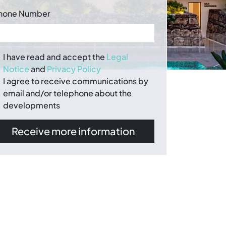
hone Number
I have read and accept the
Legal
Notice
and
Privacy Policy
I agree to receive communications by
email and/or telephone about the
developments
Receive more information