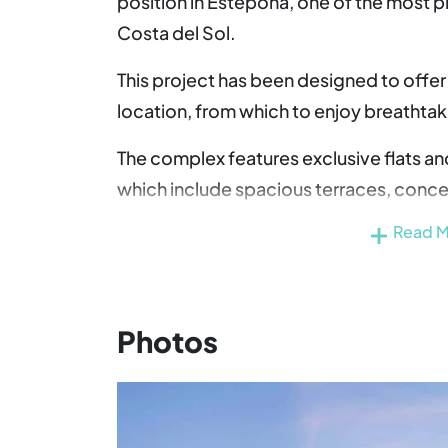
position in Estepona, one of the most p
Costa del Sol.
This project has been designed to offer
location, from which to enjoy breathta
The complex features exclusive flats a
which include spacious terraces, conce
home with views of the Mediterranean.
Read 
This property development enjoys excell
access to the AP-7 motorway and the 
Estepona with Marbella, Malaga and Gibra
Photos
only 45 minutes away by car, making inte