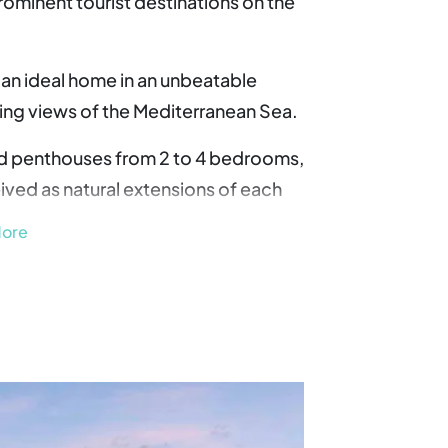
rominent tourist destinations on the
 an ideal home in an unbeatable
king views of the Mediterranean Sea.
nd penthouses from 2 to 4 bedrooms,
ived as natural extensions of each
More
ent connectivity, with direct
N-340 road, which connects
ltar. In addition, Malaga airport is
rnational travel easy.