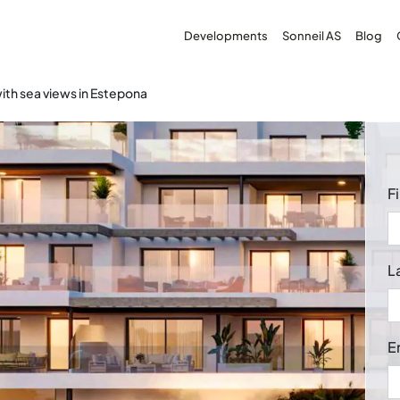
Developments
Sonneil AS
Blog
th sea views in Estepona
F
L
E