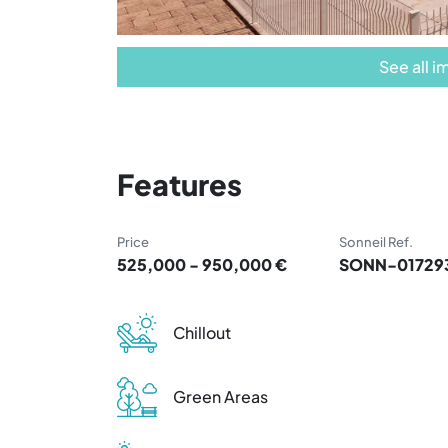
See all 
Features
Price
Sonneil Ref.
525,000 - 950,000 €
SONN-01729
Chillout
Green Areas