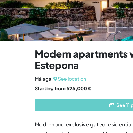
Modern apartments w
Estepona
Málaga
See location
Starting from 525,000 €
See 11 
Modern and exclusive gated residential 