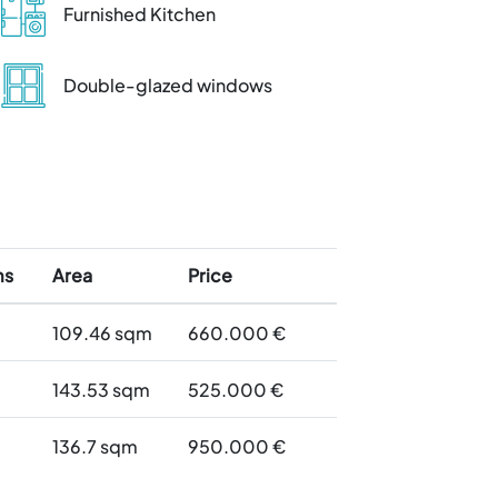
Furnished Kitchen
Double-glazed windows
ms
Area
Price
109.46
sqm
660.000 €
143.53
sqm
525.000 €
136.7
sqm
950.000 €