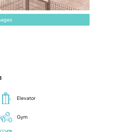
images
3
Elevator
Gym