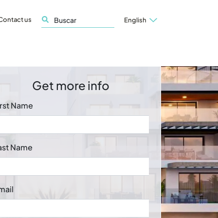
Contact us
English
Get more info
irst Name
ast Name
mail