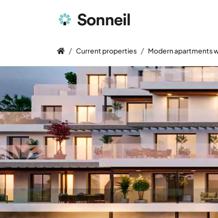
Current properties
Modern apartments wi