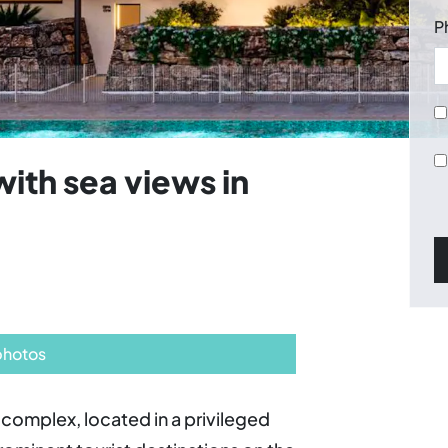
P
ith sea views in
photos
complex, located in a privileged