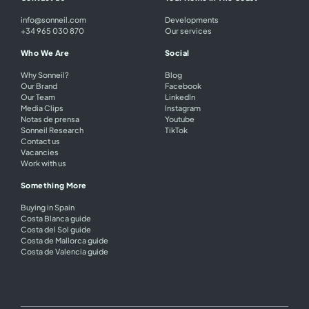
info@sonneil.com
Developments
+34 965 030 870
Our services
Who We Are
Social
Why Sonneil?
Blog
Our Brand
Facebook
Our Team
LinkedIn
Media Clips
Instagram
Notas de prensa
Youtube
Sonneil Research
TikTok
Contact us
Vacancies
Work with us
Something More
Buying in Spain
Costa Blanca guide
Costa del Sol guide
Costa de Mallorca guide
Costa de Valencia guide