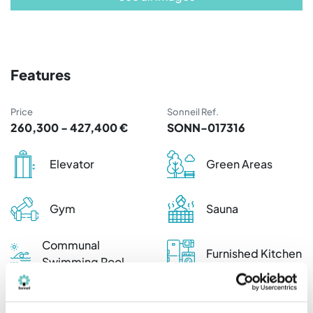
Features
Price
Sonneil Ref.
260,300 - 427,400 €
SONN-017316
Elevator
Green Areas
Gym
Sauna
Communal
Furnished Kitchen
Swimming Pool
Kitchen
appliances