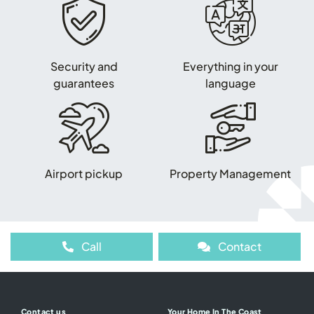
Security and
Everything in your
guarantees
language
Airport pickup
Property Management
Call
Contact
Contact us
Your Home In The Coast