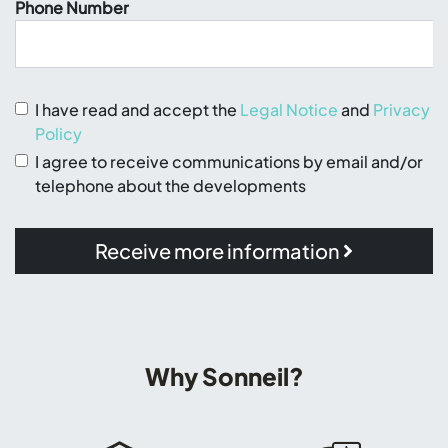
Phone Number
I have read and accept the
Legal Notice
and
Privacy
Policy
I agree to receive communications by email and/or
telephone about the developments
Receive more information
Why Sonneil?